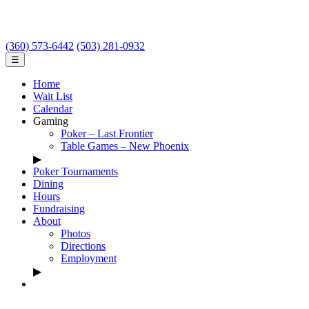
(360) 573-6442
(503) 281-0932
☰
Home
Wait List
Calendar
Gaming
Poker – Last Frontier
Table Games – New Phoenix
▶
Poker Tournaments
Dining
Hours
Fundraising
About
Photos
Directions
Employment
▶