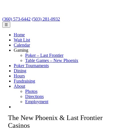
(360) 573-6442
(503) 281-0932
☰
Home
Wait List
Calendar
Gaming
Poker – Last Frontier
Table Games – New Phoenix
Poker Tournaments
Dining
Hours
Fundraising
About
Photos
Directions
Employment
The New Phoenix & Last Frontier
Casinos