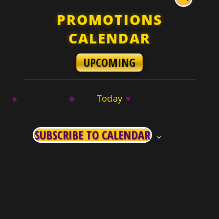
EVEN
SEARCH
View
SEAR
Navi
AND
Select
UPCOMING
VIEW
date.
NAVI
Today
SUBSCRIBE TO CALENDAR