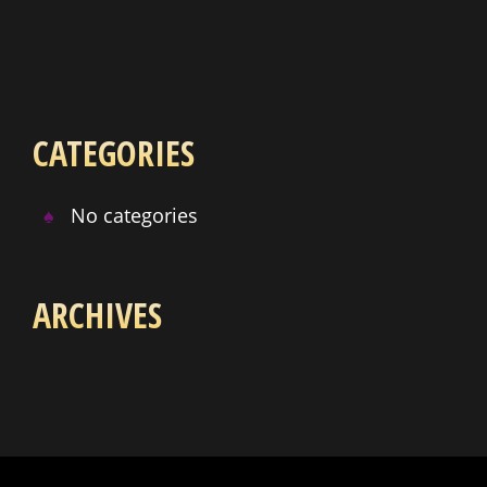
CATEGORIES
No categories
ARCHIVES