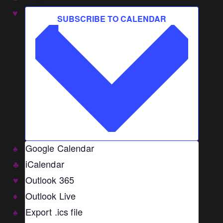
SUBSCRIBE TO CALENDAR
Google Calendar
iCalendar
Outlook 365
Outlook Live
Export .ics file