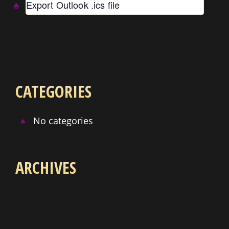
Export Outlook .ics file
CATEGORIES
No categories
ARCHIVES