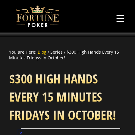
☰
You are Here:
Blog
/ Series / $300 High Hands Every 15
Minutes Fridays in October!
$300 HIGH HANDS
EVERY 15 MINUTES
FRIDAYS IN OCTOBER!