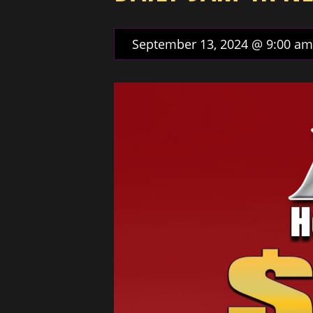
September 13, 2024 @ 9:00 am