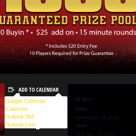
ADD TO CALENDAR
DETAILS
Google Calendar
iCalendar
Date:
Outlook 365
September 13, 2024
Outlook Live
Time:
9:00 am - 12:00 pm