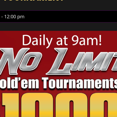
-
12:00 pm