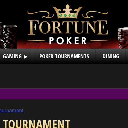
GAMING
POKER TOURNAMENTS
DINING
Tournament
NL TOURNAMENT