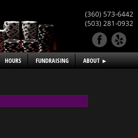
(360) 573-6442
(503) 281-0932
HOURS
FUNDRAISING
ABOUT