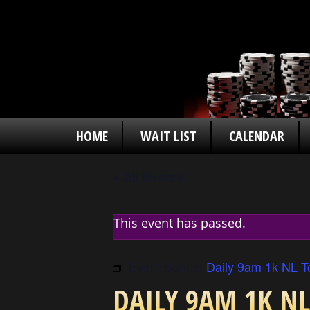
HOME
WAIT LIST
CALENDAR
« All Events
This event has passed.
Event Series:
Daily 9am 1k NL 
DAILY 9AM 1K 