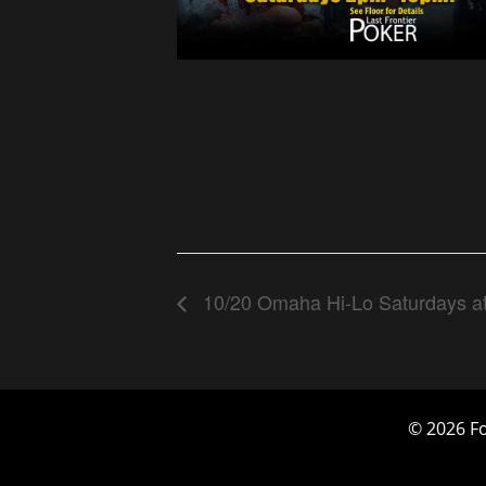
10/20 Omaha Hi-Lo Saturdays a
© 2026 Fo