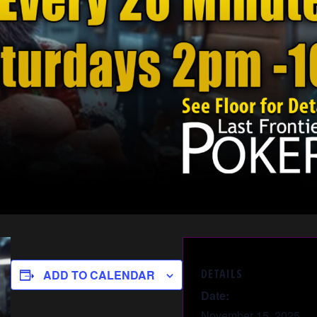
DETAILS
ADD TO CALENDAR
Date:
November 15, 2025