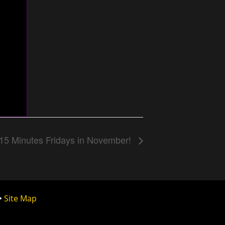
15 Minutes Fridays in November!
•
Site Map