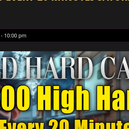
-
10:00 pm