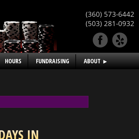
(360) 573-6442
(503) 281-0932
HOURS
FUNDRAISING
ABOUT
DAYS IN