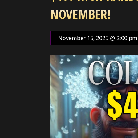
NOVEMBER!
November 15, 2025 @ 2:00 pm