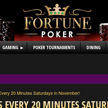
GAMING
POKER TOURNAMENTS
DINING
very 20 Minutes Saturdays in November!
S EVERY 20 MINUTES SATUR