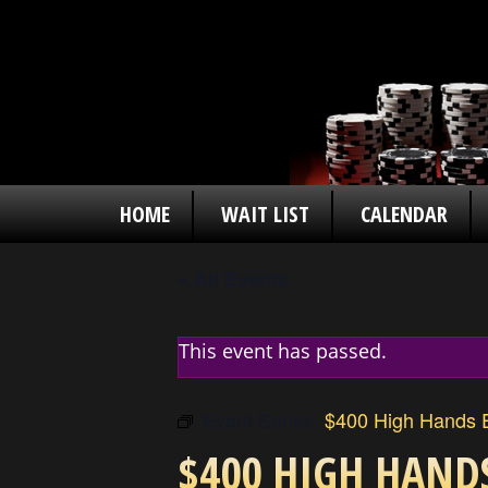
HOME
WAIT LIST
CALENDAR
« All Events
This event has passed.
Event Series:
$400 High Hands E
$400 HIGH HAND