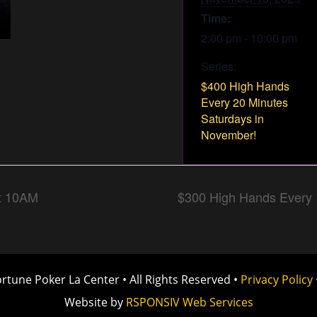
Time:
2:00 pm - 10:00 pm
Series:
$400 High Hands
Every 20 Minutes
Saturdays in
November!
t 10AM
$300 High Hands Every 
rtune Poker La Center
•
All Rights Reserved
•
Privacy Policy
Website by
RSPONSIV Web Services