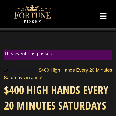
☰
« All Events
This event has passed.
Event Series:
$400 High Hands Every 20 Minutes
Saturdays in June!
$400 HIGH HANDS EVERY
20 MINUTES SATURDAYS