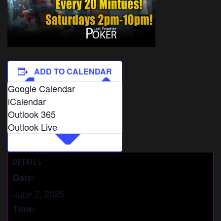
ADD TO CALENDAR
Google Calendar
iCalendar
Outlook 365
Outlook Live
DETAILS
Date:
June 7, 2025
Time: