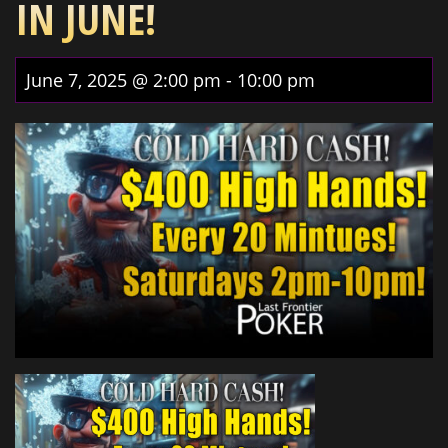
IN JUNE!
June 7, 2025 @ 2:00 pm
-
10:00 pm