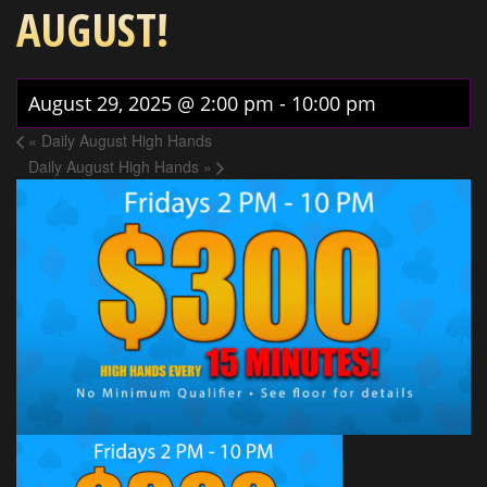
AUGUST!
August 29, 2025 @ 2:00 pm
-
10:00 pm
«
Daily August High Hands
Daily August High Hands
»