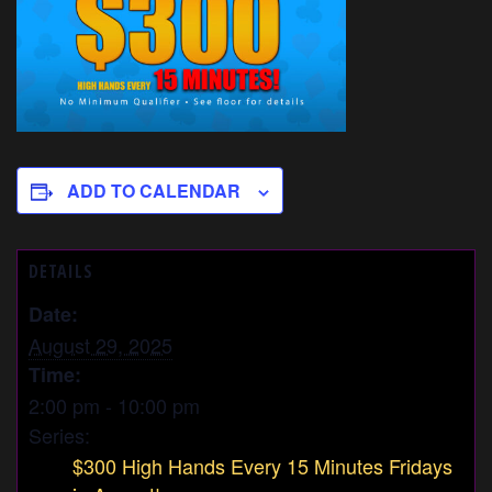
ADD TO CALENDAR
DETAILS
Date:
August 29, 2025
Time:
2:00 pm - 10:00 pm
Series:
$300 High Hands Every 15 Minutes Fridays