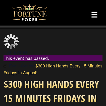
☰
« All Events
This event has passed.
Event Series:
$300 High Hands Every 15 Minutes
Fridays in August!
$300 HIGH HANDS EVERY
15 MINUTES FRIDAYS IN